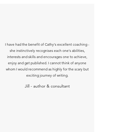
I have had the benefit of Cathy's excellent coaching -
she instinctively recognises each one's abilities,
interests and skills and encourages one to achieve,
enjoy and get published. I cannot think of anyone
whom I would recommend as highly for the scary but
exciting journey of writing.
Jill - author & consultant