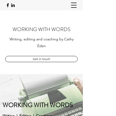
WORKING WITH WORDS
Writing, editing and coaching by Cathy
Eden
Get in touch
WORKING WITH WORDS
Writing | Editing | Coaching