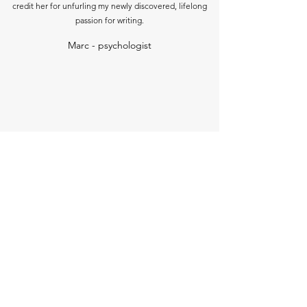
credit her for unfurling my newly discovered, lifelong
passion for writing.
Marc - psychologist
I believed you when you said I could write and I
believed you when you suggested I try submitting an
article for publication. You were the one I called in a
panic when my first article was accepted and I had a
wobble about charging for it!
Carri - entrepreneur