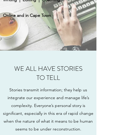
Online and in Cape Town
WE ALL HAVE STORIES
TO TELL
Stories transmit information; they help us
integrate our experience and manage life’s
complexity. Everyone’s personal story is
significant, especially in this era of rapid change
when the nature of what it means to be human
seems to be under reconstruction.