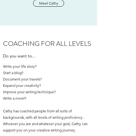
Meet Cathy
COACHING FOR ALL LEVELS
Do you want to...
Write your life story?
Start a blog?
Document your travels?
Expand your creativity?
Improve your writing technique?
Write a novel?
Cathy has coached people from all sorts of
backgrounds, with all levels of writing proficiency.
Whoever you are and whatever your goal, Cathy can
support you on your creative writing journey.