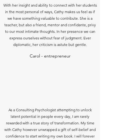
With her insight and ability to connect with her students
in the most personal of ways, Cathy makes us feel as if
we have something valuable to contribute. She is a
teacher, but also a friend, mentor and confidante, privy
to our most intimate thoughts. In her presence we can
express ourselves without fear of judgment. Ever
diplomatic, her criticism is astute but gentle.
Carol - entrepreneur
As a Consulting Psychologist attempting to unlock
latent potential in people every day, I am rarely
rewarded with a true story of transformation. My time
with Cathy however unwrapped a gift of self-belief and
confidence to start writing my own book. I will forever