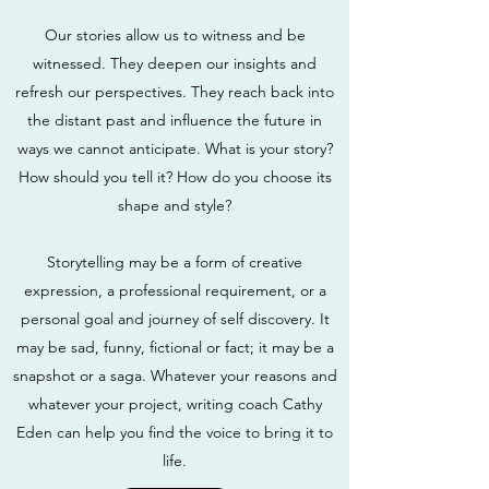
Our stories allow us to witness and be
witnessed. They deepen our insights and
refresh our perspectives. They reach back into
the distant past and influence the future in
ways we cannot anticipate. What is your story?
How should you tell it? How do you choose its
shape and style?
Storytelling may be a form of creative
expression, a professional requirement, or a
personal goal and journey of self discovery. It
may be sad, funny, fictional or fact; it may be a
snapshot or a saga. Whatever your reasons and
whatever your project, writing coach Cathy
Eden can help you find the voice to bring it to
life.