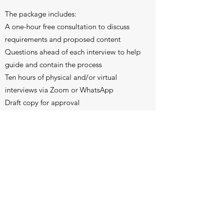
The package includes:
A one-hour free consultation to discuss
requirements and proposed content
Questions ahead of each interview to help
guide and contain the process
Ten hours of physical and/or virtual
interviews via Zoom or WhatsApp
Draft copy for approval
One follow-up meeting for feedback and
review of minor changes to the text
A final document of approximately 25,000
words
If required, design, layout and printing of
25 books (A5, soft cover and including up
to 30 black-and-white photos) and a
digital version, by arrangement.