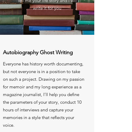
Tell me your life story and I will
write it for you
Autobiography Ghost Writing
Everyone has history worth documenting,
but not everyone is in a position to take
on such a project. Drawing on my passion
for memoir and my long experience as a
magazine journalist, I’ll help you define
the parameters of your story, conduct 10
hours of interviews and capture your
memories in a style that reflects your
voice.