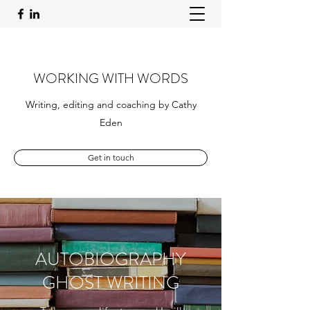
WORKING WITH WORDS
Writing, editing and coaching by Cathy
Eden
Get in touch
AUTOBIOGRAPHY
GHOST WRITING