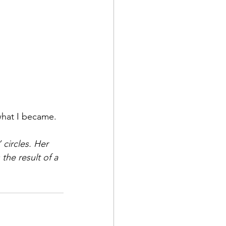
 what I became.
circles. Her 
the result of a 