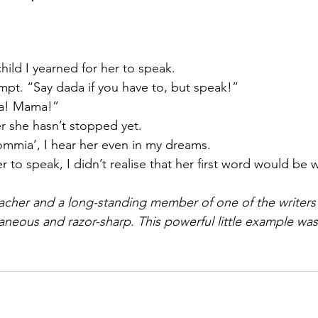
hild I yearned for her to speak. 
pt. “Say dada if you have to, but speak!” 
a! Mama!”
er she hasn’t stopped yet. 
mmia’, I hear her even in my dreams. 
 to speak, I didn’t realise that her first word would be
acher and a long-standing member of one of the writers’ 
neous and razor-sharp. This powerful little example was 