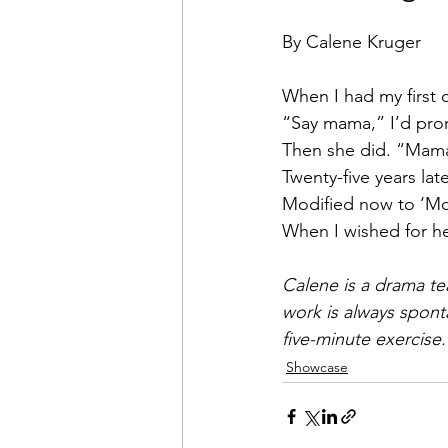
By Calene Kruger
When I had my first c
“Say mama,” I’d prom
Then she did. “Mam
Twenty-five years lat
Modified now to ‘Mo
When I wished for her
Calene is a drama te
work is always sponta
five-minute exercise.
Showcase