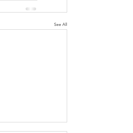
See All