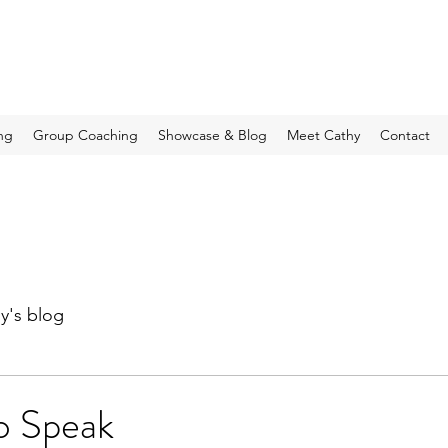
ng
Group Coaching
Showcase & Blog
Meet Cathy
Contact
y's blog
o Speak