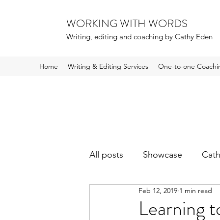
WORKING WITH WORDS
Writing, editing and coaching by Cathy Eden
Home
Writing & Editing Services
One-to-one Coachi
All posts
Showcase
Cath
Feb 12, 2019
1 min read
Learning t