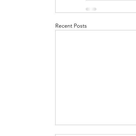
Recent Posts