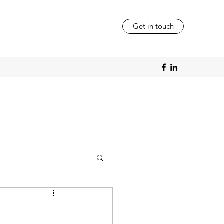
Get in touch