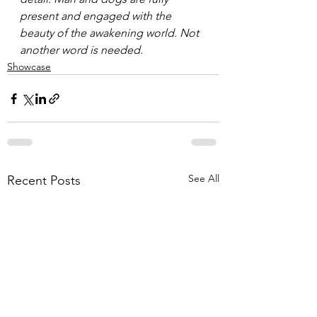
present and engaged with the 
beauty of the awakening world. Not 
another word is needed.
Showcase
See All
Recent Posts