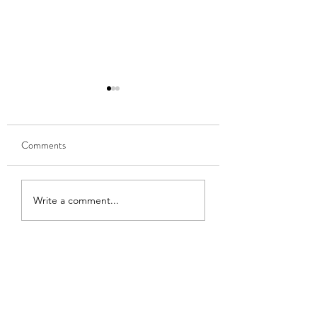
Comments
Learning to Speak
Becoming a writer
Write a comment...