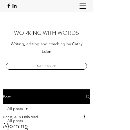
WORKING WITH WORDS
Writing, editing and coaching by Cathy
Eden
Get in touch
Post
All posts
Dec 8, 2018
1 min read
All posts
Morning