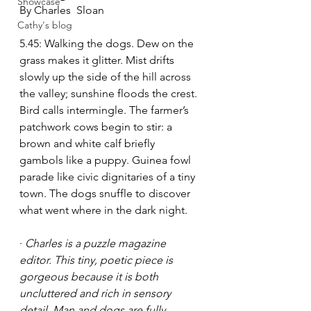
Showcase
By Charles  Sloan 
Cathy's blog
5.45: Walking the dogs. Dew on the 
grass makes it glitter. Mist drifts 
slowly up the side of the hill across 
the valley; sunshine floods the crest. 
Bird calls intermingle. The farmer’s 
patchwork cows begin to stir: a 
brown and white calf briefly 
gambols like a puppy. Guinea fowl 
parade like civic dignitaries of a tiny 
town. The dogs snuffle to discover 
what went where in the dark night. 
· 
Charles is a puzzle magazine 
editor. This tiny, poetic piece is 
gorgeous because it is both 
uncluttered and rich in sensory 
detail. Man and dogs are fully 