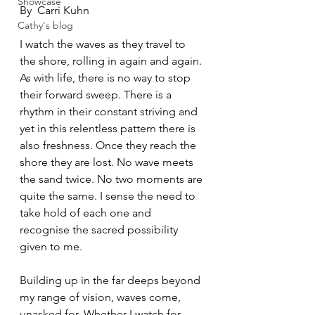
Showcase
By  Carri Kuhn
Cathy's blog
I watch the waves as they travel to 
the shore, rolling in again and again. 
As with life, there is no way to stop 
their forward sweep. There is a 
rhythm in their constant striving and 
yet in this relentless pattern there is 
also freshness. Once they reach the 
shore they are lost. No wave meets 
the sand twice. No two moments are 
quite the same. I sense the need to 
take hold of each one and 
recognise the sacred possibility 
given to me. 
Building up in the far deeps beyond 
my range of vision, waves come, 
unasked for. Whether I watch for 