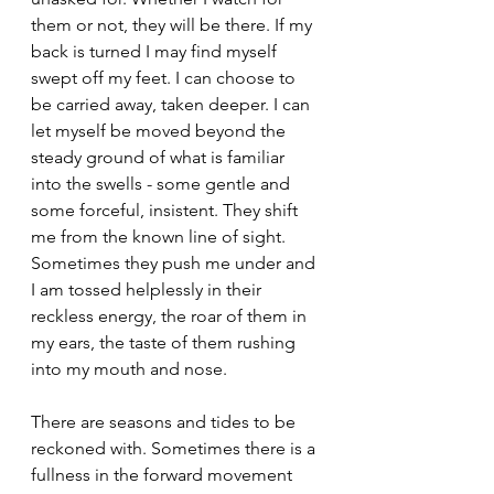
them or not, they will be there. If my 
back is turned I may find myself 
swept off my feet. I can choose to 
be carried away, taken deeper. I can 
let myself be moved beyond the 
steady ground of what is familiar 
into the swells - some gentle and 
some forceful, insistent. They shift 
me from the known line of sight. 
Sometimes they push me under and 
I am tossed helplessly in their 
reckless energy, the roar of them in 
my ears, the taste of them rushing 
into my mouth and nose. 
There are seasons and tides to be 
reckoned with. Sometimes there is a 
fullness in the forward movement 