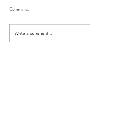
Comments
Learning to Speak
Becoming a writer
Write a comment...