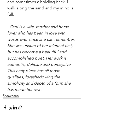
and sometimes a holding back. I 
walk along the sand and my mind is 
full.
· 
Carri is a wife, mother and horse 
lover who has been in love with 
words ever since she can remember. 
She was unsure of her talent at first, 
but has become a beautiful and 
accomplished poet. Her work is 
authentic, delicate and perceptive. 
This early piece has all those 
qualities, foreshadowing the 
simplicity and depth of a form she 
has made her own. 
Showcase