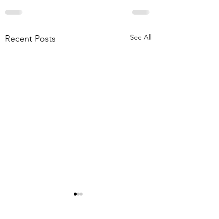
See All
Recent Posts