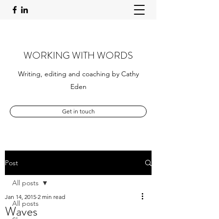
WORKING WITH WORDS
Writing, editing and coaching by Cathy
Eden
Get in touch
Post
All posts
Jan 14, 2015
2 min read
All posts
Waves